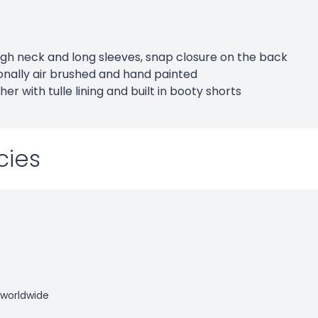
high neck and long sleeves, snap closure on the back
onally air brushed and hand painted
her with tulle lining and built in booty shorts
cies
 worldwide