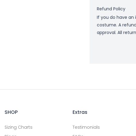
Refund Policy
If you do have an 
costume. A refund
approval. All retur
SHOP
Extras
Sizing Charts
Testimonials