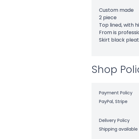
Custom made
2 piece
Top lined, with 
From is professi
Skirt black pleat
Shop Poli
Payment Policy
PayPal, Stripe
Delivery Policy
Shipping available