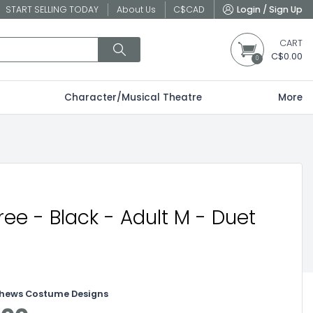
START SELLING TODAY
About Us
C$
CAD
Login / Sign Up
CART
C$0.00
0
Character/Musical Theatre
More
ree - Black - Adult M - Duet
thews Costume Designs