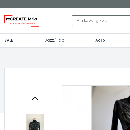
SALE
Jazz/Tap
Acro