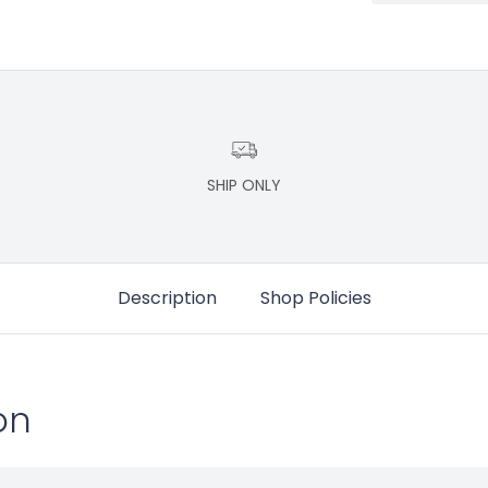
SHIP ONLY
Description
Shop Policies
on