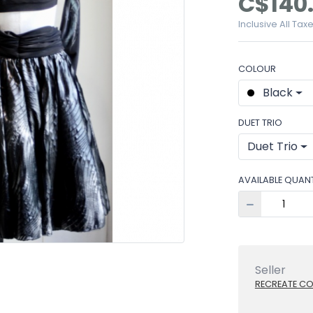
C$140
Inclusive All Tax
COLOUR
Black
DUET TRIO
Duet Trio
AVAILABLE QUANT
Seller
RECREATE C