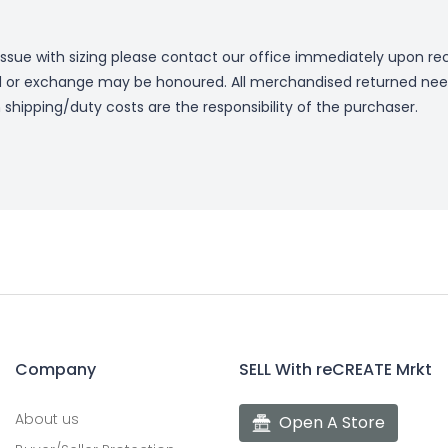
issue with sizing please contact our office immediately upon rec
 or exchange may be honoured. All merchandised returned nee
n shipping/duty costs are the responsibility of the purchaser.
Company
SELL With reCREATE Mrkt
About us
Open A Store