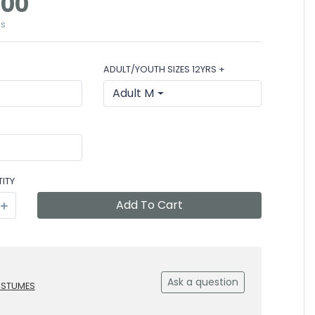
.00
es
ADULT/YOUTH SIZES 12YRS +
Adult M
ITY
Add To Cart
Ask a question
OSTUMES