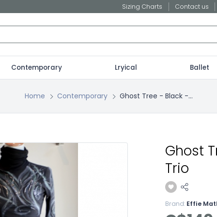
Sizing Charts
Contact us
Contemporary
Lryical
Ballet
Home
Contemporary
Ghost Tree - Black -...
Ghost T
Trio
Brand:
Effie Ma