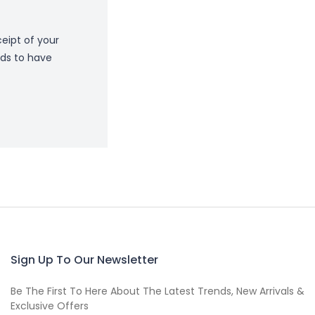
eipt of your
ds to have
Sign Up To Our Newsletter
Be The First To Here About The Latest Trends, New Arrivals &
Exclusive Offers